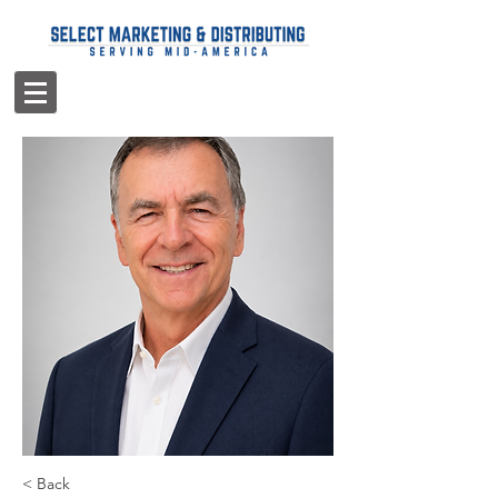
< Back