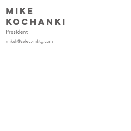
Mike
Kochanki
President
mikek@select-mktg.com