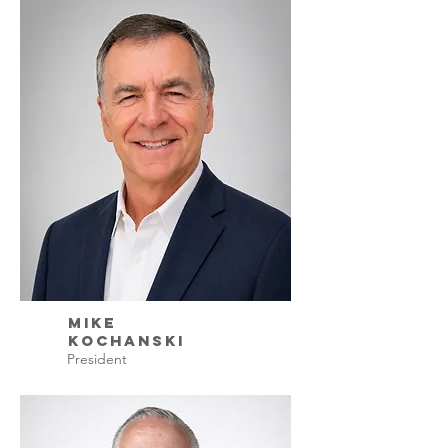
Mike
Kochanski
President