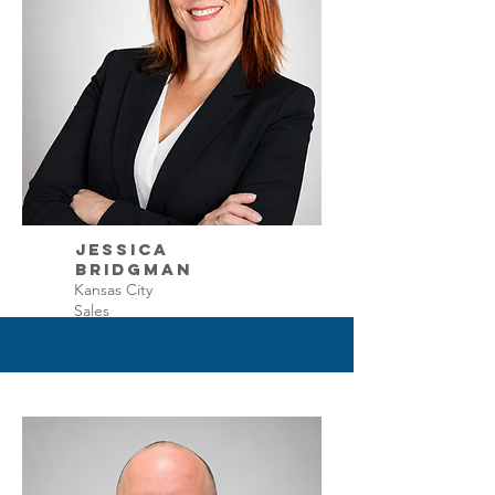
Jessica
Bridgman
Kansas City
Sales