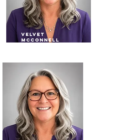
velvet
mcconnell
Inside Sales