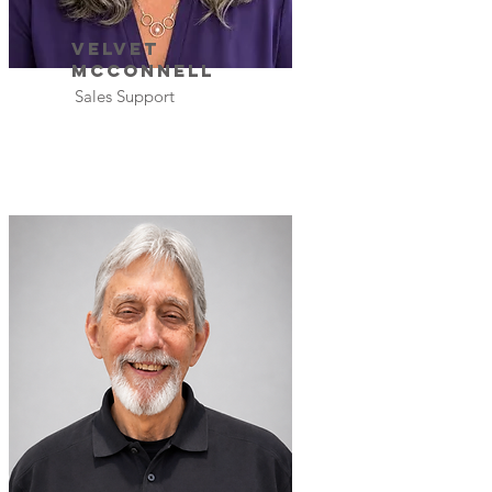
Velvet
Mcconnell
Sales Support