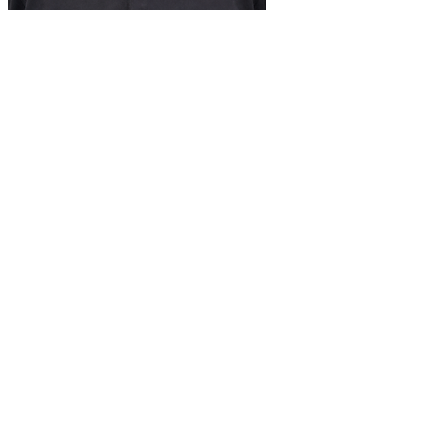
Doug Norton
St. Louis Sales