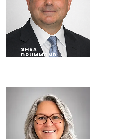
shea
drummond
Memphis Sales