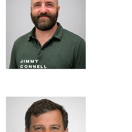
Jimmy
Connell
St. Louis Sales