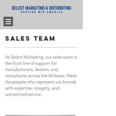
Sales Team
At Select Marketing, our sales team is
the front line of support for
manufacturers, dealers, and
consultants across the Midwest. Meet
the people who represent our brands
with expertise, integrity, and
unmatched service.