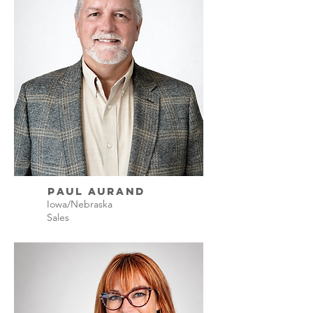
Paul Aurand
Iowa/Nebraska
Sales