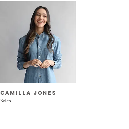
Camilla Jones
Sales