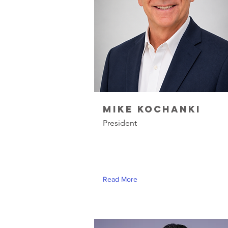
Mike Kochanki
President
Read More