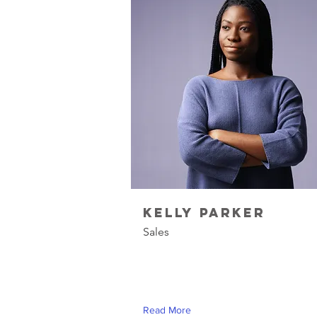
Kelly Parker
Sales
Read More