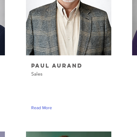
Paul Aurand
Sales
Read More