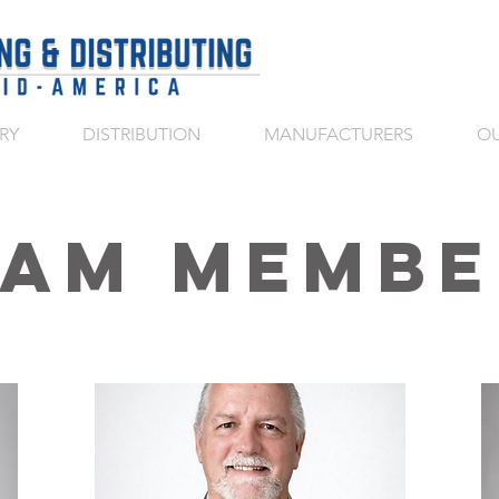
RY
DISTRIBUTION
MANUFACTURERS
OU
eam Membe