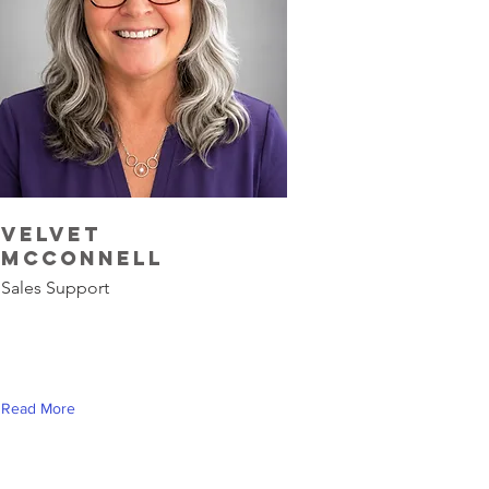
Velvet
McConnell
Sales Support
Read More