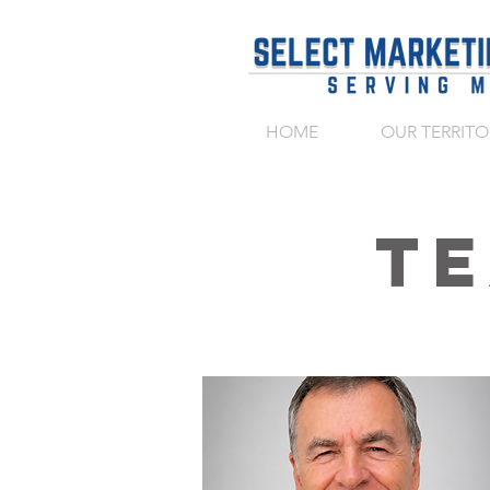
HOME
OUR TERRITO
T