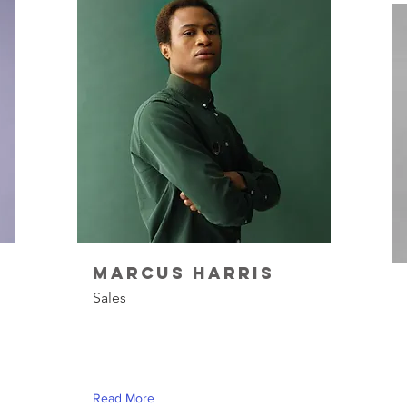
Marcus Harris
Sales
Read More