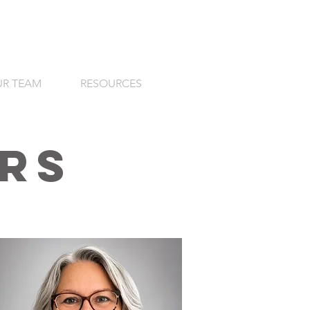
R TEAM
RESOURCES
rs