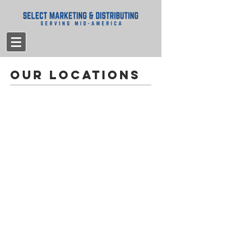
Our locations